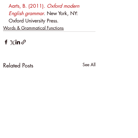
Aarts, B. (2011). 
Oxford modern 
English grammar
. New York, NY: 
Oxford University Press.
Words & Grammatical Functions
Related Posts
See All