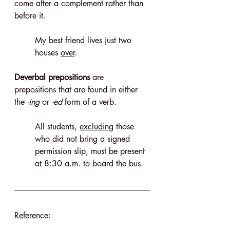
come after a complement rather than 
before it.
My best friend lives just two 
houses 
over
.
Deverbal prepositions
 are 
prepositions that are found in either 
the 
-ing
 or ­
-ed
 form of a verb.
All students, 
excluding
 those 
who did not bring a signed 
permission slip, must be present 
at 8:30 a.m. to board the bus.
Reference
: