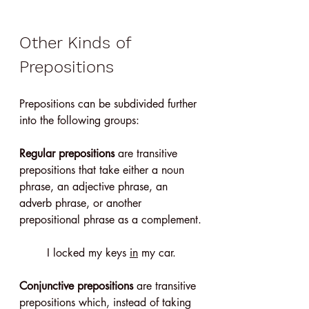
Other Kinds of 
Prepositions
Prepositions can be subdivided further 
into the following groups:
Regular prepositions
 are transitive 
prepositions that take either a noun 
phrase, an adjective phrase, an 
adverb phrase, or another 
prepositional phrase as a complement.
I locked my keys 
in
 my car.
Conjunctive prepositions
 are transitive 
prepositions which, instead of taking 