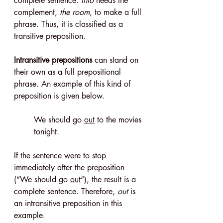
complete sentence. 
Into
 needs the 
complement, 
the room
, to make a full 
phrase. Thus, it is classified as a 
transitive preposition.
Intransitive prepositions
 can stand on 
their own as a full prepositional 
phrase. An example of this kind of 
preposition is given below.
We should go 
out
 to the movies 
tonight.
If the sentence were to stop 
immediately after the preposition 
(“We should go 
out
“), the result is a 
complete sentence. Therefore, 
out
 is 
an intransitive preposition in this 
example.