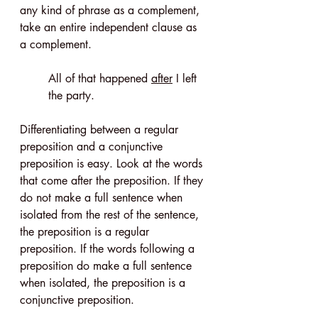
any kind of phrase as a complement, 
take an entire independent clause as 
a complement.
All of that happened 
after
 I left 
the party.
Differentiating between a regular 
preposition and a conjunctive 
preposition is easy. Look at the words 
that come after the preposition. If they 
do not make a full sentence when 
isolated from the rest of the sentence, 
the preposition is a regular 
preposition. If the words following a 
preposition do make a full sentence 
when isolated, the preposition is a 
conjunctive preposition.