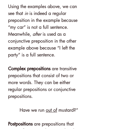
Using the examples above, we can 
see that 
in
 is indeed a regular 
preposition in the example because 
“my car” is not a full sentence. 
Meanwhile, 
after
 is used as a 
conjunctive preposition in the other 
example above because “I left the 
party” is a full sentence.
Complex prepositions
 are transitive 
prepositions that consist of two or 
more words. They can be either 
regular prepositions or conjunctive 
prepositions.
Have we run 
out of
 mustard?”
Postpositions
 are prepositions that 