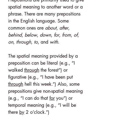
spatial meaning to another word or a 
phrase. There are many prepositions 
in the English language. Some 
common ones are 
about
, 
after
, 
behind
, 
below
, 
down
, 
for
, 
from
, 
of
, 
on
, 
through
, 
to
, and 
with
.
The spatial meaning provided by a 
preposition can be literal (e.g., “I 
walked 
through
 the forest”) or 
figurative (e.g., “I have been put 
through
 hell this week.”) Also, some 
prepositions give non-spatial meaning 
(e.g., “I can do that 
for
 you”) or 
temporal meaning (e.g., “I will be 
there 
by
 2 o’clock.”)