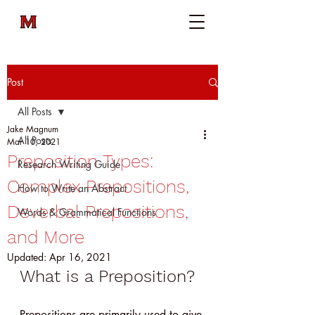
Post
All Posts
Jake Magnum
All Posts
Mar 10, 2021
Preposition Types:
Research Writing Guide
Complex Prepositions,
How to Write an Abstract
Deverbal Prepositions,
Words & Grammatical Functions
and More
Updated:
Apr 16, 2021
What is a Preposition?
Prepositions are primarily used to give 