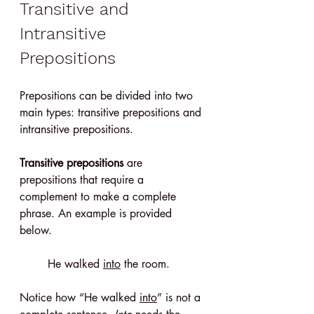
Transitive and 
Intransitive 
Prepositions
Prepositions can be divided into two 
main types: transitive prepositions and 
intransitive prepositions.
Transitive prepositions
 are 
prepositions that require a 
complement to make a complete 
phrase. An example is provided 
below.
He walked 
into
 the room.
Notice how “He walked 
into
” is not a 