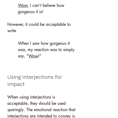
Wow
, I can’t believe how 
gorgeous it is!
However, it could be acceptable to 
write 
When I saw how gorgeous it 
was, my reaction was to simply 
say, “
Wow
!”
Using interjections for 
impact
When using interjections is 
acceptable, they should be used 
sparingly. The emotional reaction that 
interjections are intended to convey is 