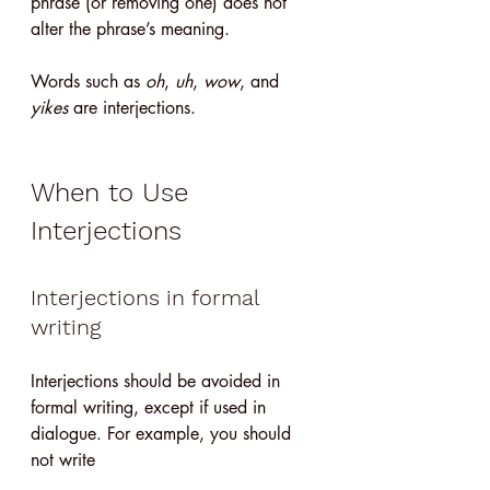
phrase (or removing one) does not 
alter the phrase’s meaning.
Words such as 
oh
, 
uh
, 
wow
, and 
yikes
 are interjections.
When to Use 
Interjections
Interjections in formal 
writing
Interjections should be avoided in 
formal writing, except if used in 
dialogue. For example, you should 
not write 