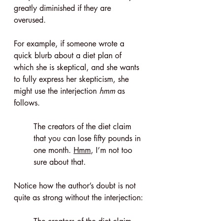
greatly diminished if they are 
overused.
For example, if someone wrote a 
quick blurb about a diet plan of 
which she is skeptical, and she wants 
to fully express her skepticism, she 
might use the interjection 
hmm
 as 
follows.
The creators of the diet claim 
that you can lose fifty pounds in 
one month. 
Hmm
, I’m not too 
sure about that.
Notice how the author’s doubt is not 
quite as strong without the interjection: