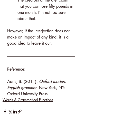
The creators of the diet claim 
that you can lose fifty pounds in 
one month. I’m not too sure 
about that.
However, if the interjection does not 
make an impact of any kind, it is a 
good idea to leave it out.
Reference
:
Aarts, B. (2011). 
Oxford modern 
English grammar
. New York, NY: 
Oxford University Press.
Words & Grammatical Functions