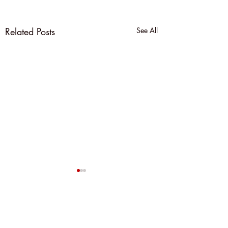
Related Posts
See All