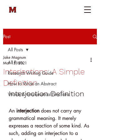
Post
All Posts
Jake Magnum
All Posts
Mar 15, 2021
Interjections: A Simple
Research Writing Guide
Definition
How to Write an Abstract
Interjection Definition
Words & Grammatical Functions
An 
interjection
 does not carry any 
grammatical meaning. It merely 
expresses a reaction of some kind. As 
such, adding an interjection to a 