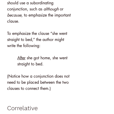
should use a subordinating 
conjunction, such as 
although
 or 
because
, to emphasize the important 
clause.
To emphasize the clause “she went 
straight to bed,” the author might 
write the following: 
After
 she got home, she went 
straight to bed.
(Notice how a conjunction does not 
need to be placed between the two 
clauses to connect them.)
Correlative 