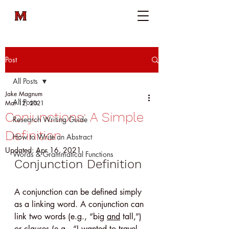
Post
All Posts
Jake Magnum
All Posts
Mar 12, 2021
Conjunctions: A Simple
Research Writing Guide
Definition
How to Write an Abstract
Updated:
Apr 16, 2021
Words & Grammatical Functions
Conjunction Definition
A conjunction can be defined simply 
as a linking word. A conjunction can 
link two words (e.g., “big 
and
 tall,”) 
or clauses (e.g., “I wanted to travel 