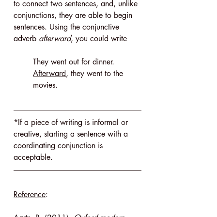
to connect two sentences, and, unlike 
conjunctions, they are able to begin 
sentences. Using the conjunctive 
adverb 
afterward
, you could write
They went out for dinner. 
Afterward
, they went to the 
movies.
*If a piece of writing is informal or 
creative, starting a sentence with a 
coordinating conjunction is 
acceptable.
Reference
: