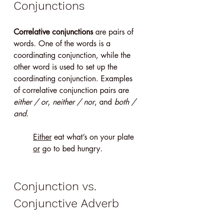
Conjunctions
Correlative conjunctions
 are pairs of 
words. One of the words is a 
coordinating conjunction, while the 
other word is used to set up the 
coordinating conjunction. Examples 
of correlative conjunction pairs are 
either / or
, 
neither / nor
, and 
both / 
and
.
Either
 eat what’s on your plate 
or
 go to bed hungry.
Conjunction vs. 
Conjunctive Adverb