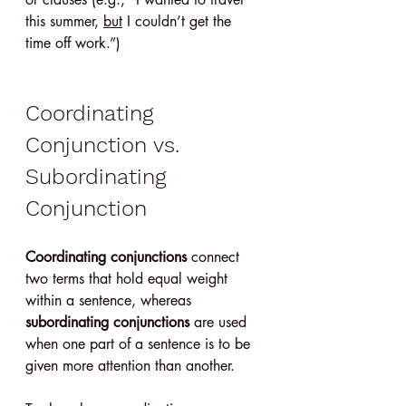
this summer, 
but
 I couldn’t get the 
time off work.”)
Coordinating 
Conjunction vs. 
Subordinating 
Conjunction
Coordinating conjunctions
 connect 
two terms that hold equal weight 
within a sentence, whereas 
subordinating conjunctions
 are used 
when one part of a sentence is to be 
given more attention than another.