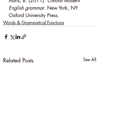
Aarts, B. (2011). 
Oxford modern 
English grammar
. New York, NY: 
Oxford University Press.
Words & Grammatical Functions
Related Posts
See All