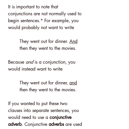
It is important to note that 
conjunctions are not normally used to 
begin sentences.* For example, you 
would probably not want to write
They went out for dinner. 
And
then they went to the movies.
Because 
and
 is a conjunction, you 
would instead want to write
They went out for dinner, 
and
then they went to the movies.
If you wanted to put these two 
clauses into separate sentences, you 
would need to use a 
conjunctive 
adverb
. Conjunctive 
adverbs
 are used 