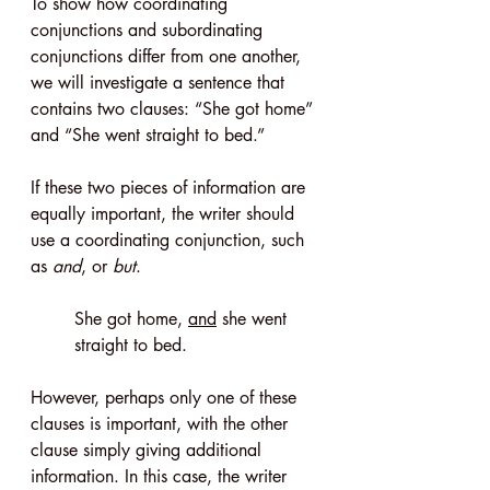
To show how coordinating 
conjunctions and subordinating 
conjunctions differ from one another, 
we will investigate a sentence that 
contains two clauses: “She got home” 
and “She went straight to bed.”
If these two pieces of information are 
equally important, the writer should 
use a coordinating conjunction, such 
as 
and
, or 
but
.
She got home, 
and
 she went 
straight to bed.
However, perhaps only one of these 
clauses is important, with the other 
clause simply giving additional 
information. In this case, the writer 