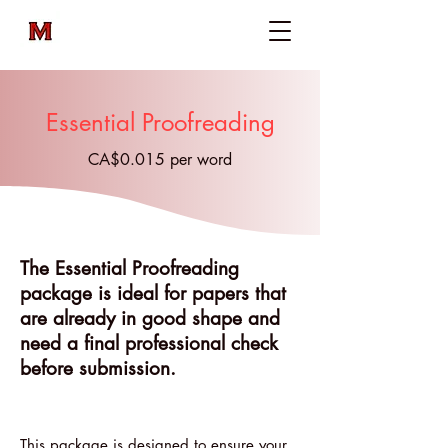
Essential Proofreading
CA$0.015 per word
The Essential Proofreading
package is ideal for papers that
are already in good shape and
need a final professional check
before submission.
This package is designed to ensure your