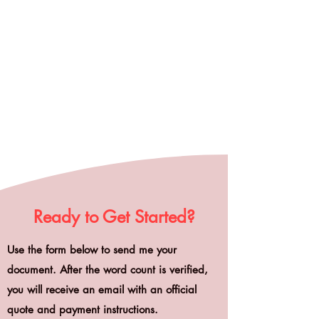
Ready to Get Started?
Use the form below to send me your
document. After the word count is verified,
you will receive an email with an official
quote and payment instructions.