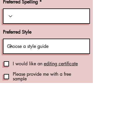
Preferred Spelling
Preferred Style
I would like an
editing certificate
Please provide me with a free
sample
Publication Support Add-Ons
Reference Check (+CA$1.00 per
reference)
(see details)
Formatting Check (+CA$0.01 per
word)
(see details)