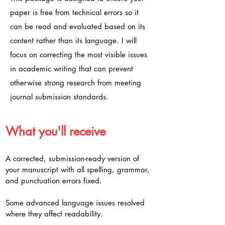
paper is free from technical errors so it
can be read and evaluated based on its
content rather than its language. I will
focus on correcting the most visible issues
in academic writing that can prevent
otherwise strong research from meeting
journal submission standards.
What you'll receive
A corrected, submission-ready version of
your manuscript with all spelling, grammar,
and punctuation errors fixed.
Some advanced language issues resolved
where they affect readability.