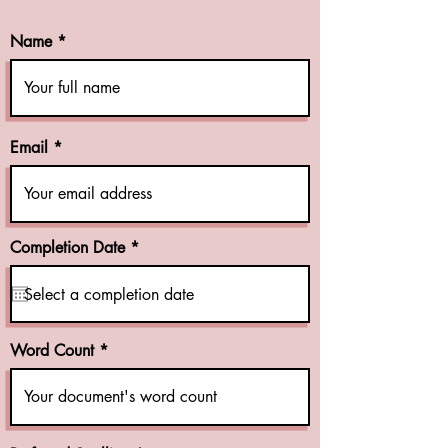
Name
Email
r
Completion Date
*
e
q
u
i
r
e
Word Count
d