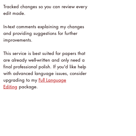
Tracked changes so you can review every
edit made.
In-text comments explaining my changes
and providing suggestions for further
improvements.
This service is best suited for papers that
are already well-written and only need a
final professional polish. If you'd like help
with advanced language issues, consider
upgrading to my
Full Language
Editing
package.