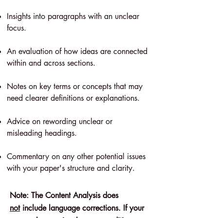
Insights into paragraphs with an unclear
focus.
An evaluation of how ideas are connected
within and across sections.
Notes on key terms or concepts that may
need clearer definitions or explanations.
Advice on rewording unclear or
misleading headings.
Commentary on any other potential issues
with your paper's structure and clarity.
Note: The Content Analysis does
not
include language corrections. If your