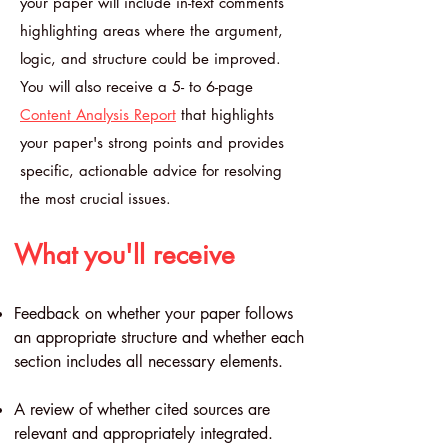
your paper will include in-text comments
highlighting areas where the argument,
logic, and structure could be improved.
You will also receive a 5- to 6-page
Content Analysis Report
that highlights
your paper's strong points and provides
specific, actionable advice for resolving
the most crucial issues.
What you'll receive
Feedback on whether your paper follows
an appropriate structure and whether each
section includes all necessary elements.
A review of whether cited sources are
relevant and appropriately integrated.