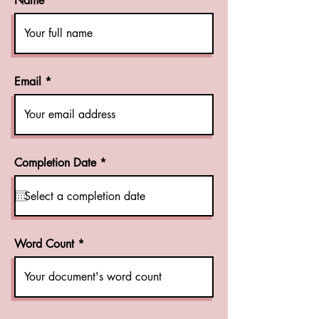
Name
Email
r
Completion Date
*
e
q
u
i
r
e
d
Word Count