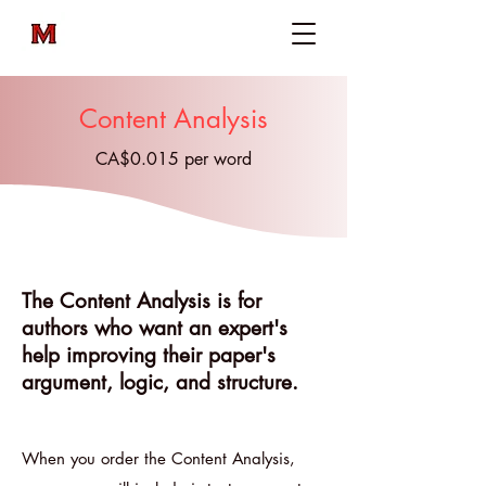
Content Analysis
CA$0.015 per word
The Content Analysis is for
authors who want an expert's
help improving their paper's
argument, logic, and structure.​​​​
When you order the Content Analysis,