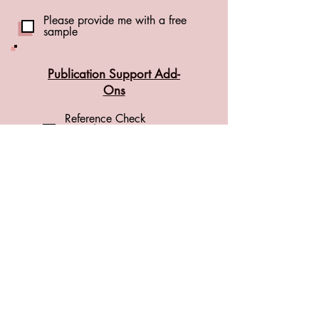
Please provide me with a free
sample
Publication Support Add-
Ons
Reference Check
(+CA$1.00 per
reference)
(see details)
Formatting Check
(+CA$0.01 per word)
(see details)