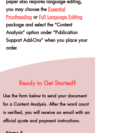
paper also requires language editing,
you may choose the
Essential
Proofreading
or
Full Language Editing
package and select the “Content
Analysis” option under “Publication
Support Add-Ons” when you place your
order.
Ready to Get Started?
Use the form below to send your document
for a Content Analysis. After the word count
is verified, you will receive an email with an
official quote and payment instructions.