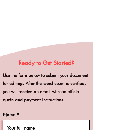
Ready to Get Started?
Use the form below to submit your document
for editing. After the word count is verified,
you will receive an email with an official
quote and payment instructions.
Name