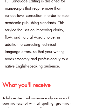
Full Language Editing is designed for
manuscripts that require more than
surface-level correction in order to meet
academic publishing standards. This
service focuses on improving clarity,
flow, and natural word choice, in
addition to correcting technical
language errors, so that your writing
reads smoothly and professionally to a
native English-speaking audience.
What you'll receive
A fully edited, submission-ready version of
your manuscript with all spelling, grammar,