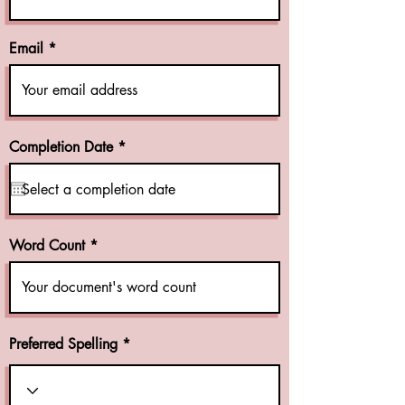
Email
r
Completion Date
*
e
q
u
i
r
e
Word Count
d
Preferred Spelling