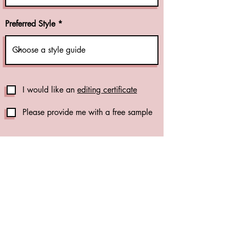
Preferred Style
I would like an
editing certificate
Please provide me with a free sample
Publication Support Add-Ons
Reference Check (+CA$1.00 per
reference)
(see details)
Formatting Check (+CA$0.01 per
word)
(see details)
Content Analysis (+CA$0.015 per
word)
(see details)