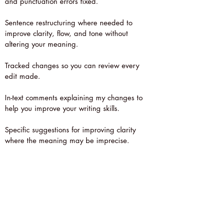
and punctuation errors fixed.
Sentence restructuring where needed to
improve clarity, flow, and tone without
altering your meaning.
Tracked changes so you can review every
edit made.
In-text comments explaining my changes to
help you improve your writing skills.
Specific suggestions for improving clarity
where the meaning may be imprecise.