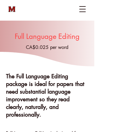
Full Language Editing
CA$0.025 per word
The Full Language Editing
package is ideal for papers that
need substantial language
improvement so they read
clearly, naturally, and
professionally.