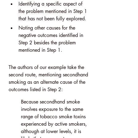
Identifying a specific aspect of 
the problem mentioned in Step 1 
that has not been fully explored.
Noting other causes for the 
negative outcomes identified in 
Step 2 besides the problem 
mentioned in Step 1.
The authors of our example take the 
second route, mentioning secondhand 
smoking as an alternate cause of the 
outcomes listed in Step 2:
Because secondhand smoke 
involves exposure to the same 
range of tobacco smoke toxins 
experienced by active smokers, 
although at lower levels, it is 