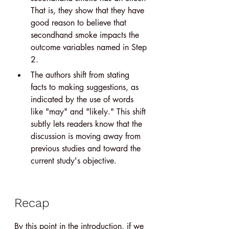
That is, they show that they have 
good reason to believe that 
secondhand smoke impacts the 
outcome variables named in Step 
2.
The authors shift from stating 
facts to making suggestions, as 
indicated by the use of words 
like "may" and "likely." This shift 
subtly lets readers know that the 
discussion is moving away from 
previous studies and toward the 
current study's objective.
Recap
By this point in the introduction, if we 