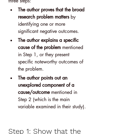
three steps:
The author proves that the broad 
research problem matters
 by 
identifying one or more 
significant negative outcomes.
The author explains a specific 
cause of the problem
 mentioned 
in Step 1, or they present 
specific noteworthy outcomes of 
the problem.
The author points out an 
unexplored component of a 
cause/outcome
 mentioned in 
Step 2 (which is the main 
variable examined in their study).
Step 1: Show that the 