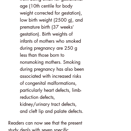
age (10th centile for body 
weight corrected for gestation), 
low birth weight (2500 g), and 
premature birth (37 weeks’ 
gestation). Birth weights of 
infants of mothers who smoked 
during pregnancy are 250 g 
less than those born to 
nonsmoking mothers. Smoking 
during pregnancy has also been 
associated with increased risks 
of congenital malformations, 
particularly heart defects, limb-
reduction defects, 
kidney/urinary tract defects, 
and cleft lip and palate defects.
Readers can now see that the present 
study deals with seven specific 