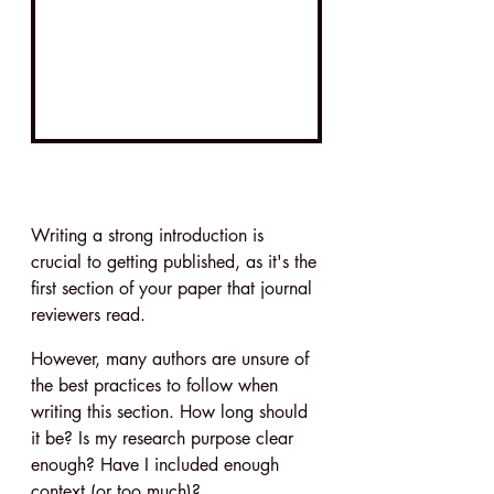
Writing a strong introduction is 
crucial to getting published, as it's the 
first section of your paper that journal 
reviewers read.
However, many authors are unsure of 
the best practices to follow when 
writing this section. How long should 
it be? Is my research purpose clear 
enough? Have I included enough 
context (or too much)?