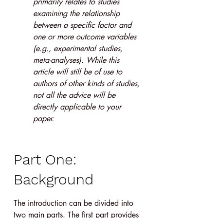
primarily relates to studies 
examining the relationship 
between a specific factor and 
one or more outcome variables 
(e.g., experimental studies, 
meta-analyses). While this 
article will still be of use to 
authors of other kinds of studies, 
not all the advice will be 
directly applicable to your 
paper.
Part One: 
Background
The introduction can be divided into 
two main parts. The first part provides 