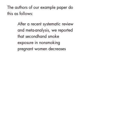
The authors of our example paper do 
this as follows:
After a recent systematic review 
and meta-analysis, we reported 
that secondhand smoke 
exposure in nonsmoking 
pregnant women decreases 
birth weight by 33 g and 
increases the risk of low birth 
weight (2500 g).
Here, the authors show that the factor 
they’ve examined has previously been 
found to influence one of the seven 
outcome variables noted earlier.
This leaves readers wondering, ‘What 
about the other outcome variables?’ 