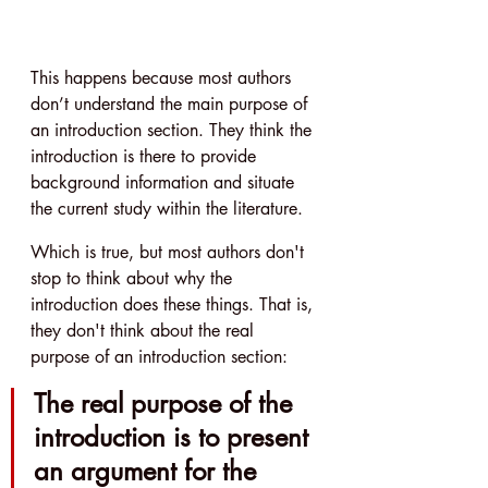
This happens because most authors 
don’t understand the main purpose of 
an introduction section. They think the 
introduction is there to provide 
background information and situate 
the current study within the literature.
Which is true, but most authors don't 
stop to think about why the 
introduction does these things. That is, 
they don't think about the real 
purpose of an introduction section:
The real purpose of the 
introduction is to present 
an argument for the 