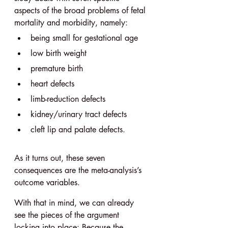
aspects of the broad problems of fetal 
mortality and morbidity, namely:
being small for gestational age
low birth weight
premature birth
heart defects
limb-reduction defects
kidney/urinary tract defects
cleft lip and palate defects.
As it turns out, these seven 
consequences are the meta-analysis’s 
outcome variables.
With that in mind, we can already 
see the pieces of the argument 
locking into place: Because the 