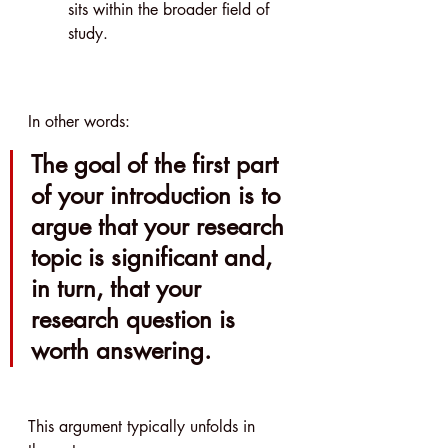
sits within the broader field of 
study.
In other words:
The goal of the first part 
of your introduction is to 
argue that your research 
topic is significant and, 
in turn, that your 
research question is 
worth answering.
This argument typically unfolds in 