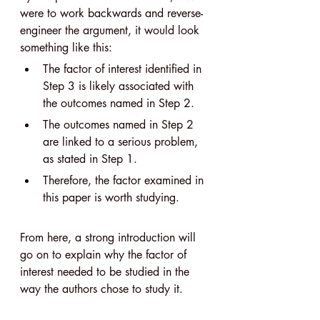
were to work backwards and reverse-
engineer the argument, it would look 
something like this:
The factor of interest identified in 
Step 3 is likely associated with 
the outcomes named in Step 2.
The outcomes named in Step 2 
are linked to a serious problem, 
as stated in Step 1.
Therefore, the factor examined in 
this paper is worth studying.
From here, a strong introduction will 
go on to explain why the factor of 
interest needed to be studied in the 
way the authors chose to study it.