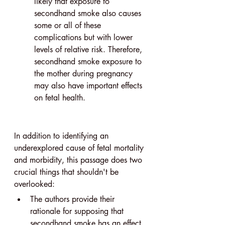
likely that exposure to 
secondhand smoke also causes 
some or all of these 
complications but with lower 
levels of relative risk. Therefore, 
secondhand smoke exposure to 
the mother during pregnancy 
may also have important effects 
on fetal health.
In addition to identifying an 
underexplored cause of fetal mortality 
and morbidity, this passage does two 
crucial things that shouldn't be 
overlooked: 
The authors provide their 
rationale for supposing that 
secondhand smoke has an effect. 