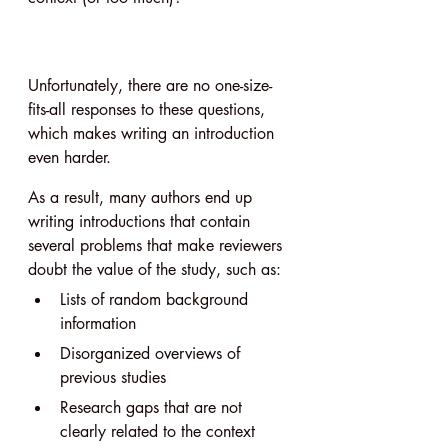
Unfortunately, there are no one-size-
fits-all responses to these questions, 
which makes writing an introduction 
even harder.
As a result, many authors end up 
writing introductions that contain 
several problems that make reviewers 
doubt the value of the study, such as:
Lists of random background 
information
Disorganized overviews of 
previous studies
Research gaps that are not 
clearly related to the context