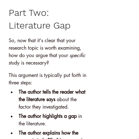
Part Two: 
Literature Gap
So, now that it's clear that your 
research topic is worth examining, 
how do you argue that your 
specific 
study is necessary?
This argument is typically put forth in 
three steps:
The author tells the reader what 
the literature says
 about the 
factor they investigated.
The author highlights a gap
 in 
the literature.
The author explains how the 