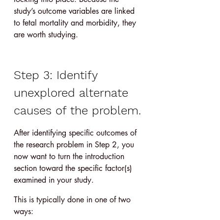
study’s outcome variables are linked 
to fetal mortality and morbidity, they 
are worth studying.
Step 3: Identify 
unexplored alternate 
causes of the problem.
After identifying specific outcomes of 
the research problem in Step 2, you 
now want to turn the introduction 
section toward the specific factor(s) 
examined in your study.
This is typically done in one of two 
ways: