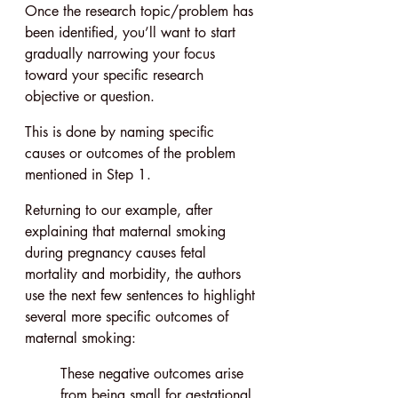
Once the research topic/problem has 
been identified, you’ll want to start 
gradually narrowing your focus 
toward your specific research 
objective or question.
This is done by naming specific 
causes or outcomes of the problem 
mentioned in Step 1.
Returning to our example, after 
explaining that maternal smoking 
during pregnancy causes fetal 
mortality and morbidity, the authors 
use the next few sentences to highlight 
several more specific outcomes of 
maternal smoking:
These negative outcomes arise 
from being small for gestational 