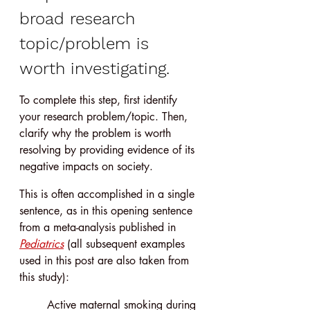
broad research 
topic/problem is 
worth investigating.
To complete this step, first identify 
your research problem/topic. Then, 
clarify why the problem is worth 
resolving by providing evidence of its 
negative impacts on society.
This is often accomplished in a single 
sentence, as in this opening sentence 
from a meta-analysis published in 
Pediatrics
 (all subsequent examples 
used in this post are also taken from 
this study):
Active maternal smoking during 