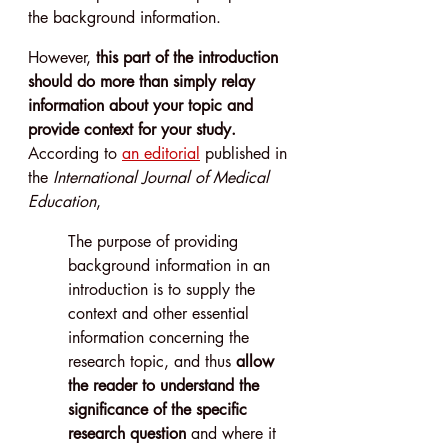
the background information.
However, 
this part of the introduction 
should do more than simply relay 
information about your topic and 
provide context for your study.
According to 
an editorial
 published in 
the 
International Journal of Medical 
Education
,
The purpose of providing 
background information in an 
introduction is to supply the 
context and other essential 
information concerning the 
research topic, and thus 
allow 
the reader to understand the 
significance of the specific 
research question
 and where it 