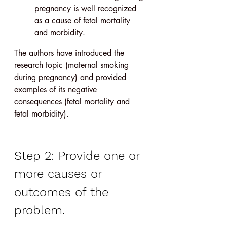
pregnancy is well recognized 
as a cause of fetal mortality 
and morbidity.
The authors have introduced the 
research topic (maternal smoking 
during pregnancy) and provided 
examples of its negative 
consequences (fetal mortality and 
fetal morbidity).
Step 2: Provide one or 
more causes or 
outcomes of the 
problem.