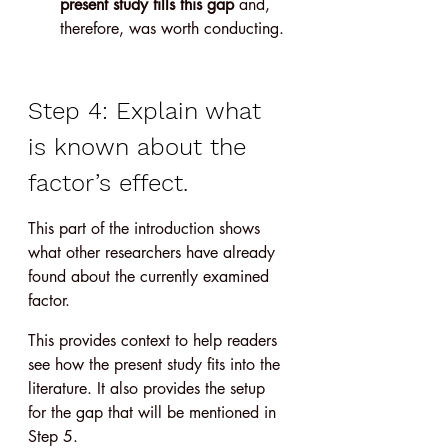
present study fills this gap
 and, 
therefore, was worth conducting.
Step 4: Explain what 
is known about the 
factor’s effect.
This part of the introduction shows 
what other researchers have already 
found about the currently examined 
factor.
This provides context to help readers 
see how the present study fits into the 
literature. It also provides the setup 
for the gap that will be mentioned in 
Step 5.