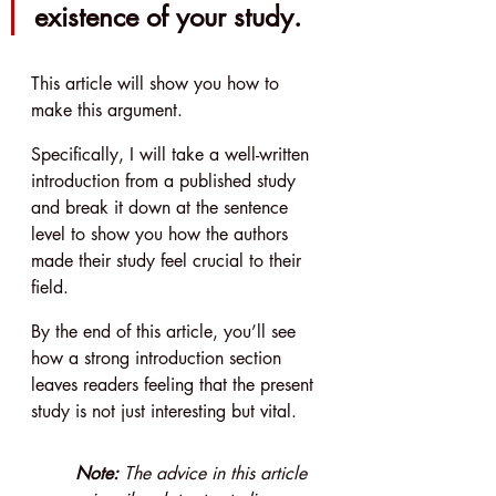
existence of your study.
This article will show you how to 
make this argument.
Specifically, I will take a well-written 
introduction from a published study 
and break it down at the sentence 
level to show you how the authors 
made their study feel crucial to their 
field.
By the end of this article, you’ll see 
how a strong introduction section 
leaves readers feeling that the present 
study is not just interesting but vital.
Note: 
The advice in this article 